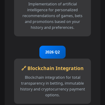
Implementation of artificial
intelligence for personalized
recommendations of games, bets
and promotions based on your
history and preferences.
2026 Q2
🔗 Blockchain Integration
Blockchain integration for total
transparency in betting, immutable
history and cryptocurrency payment
options.