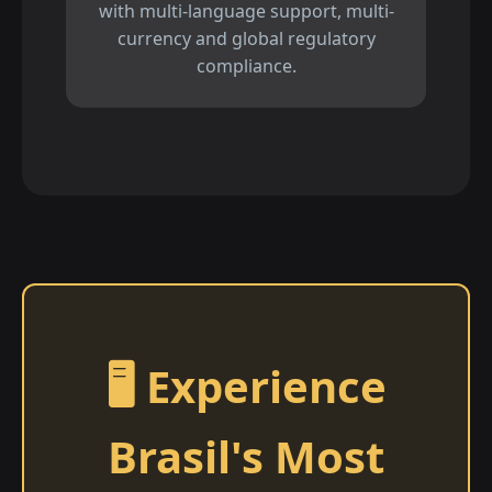
with multi-language support, multi-
currency and global regulatory
compliance.
🖥️ Experience
Brasil's Most