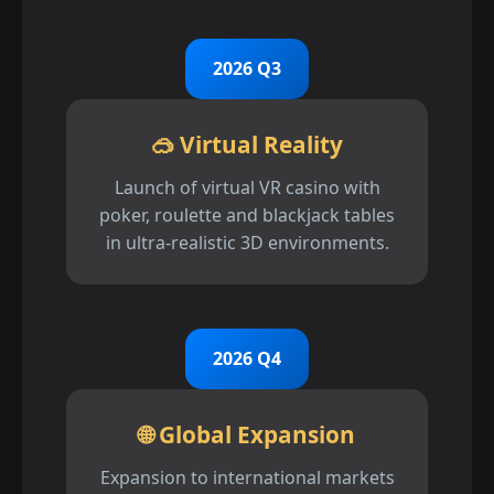
2026 Q3
🥽 Virtual Reality
Launch of virtual VR casino with
poker, roulette and blackjack tables
in ultra-realistic 3D environments.
2026 Q4
🌐 Global Expansion
Expansion to international markets