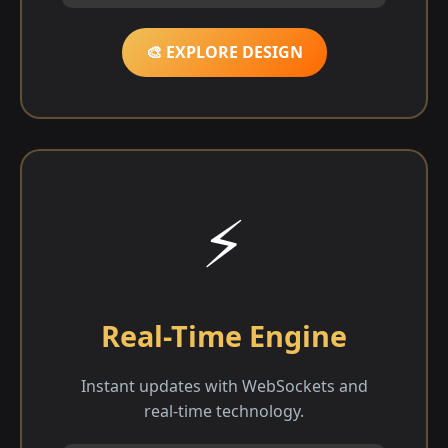
🎨 EXPLORE DESIGN
⚡
Real-Time Engine
Instant updates with WebSockets and
real-time technology.