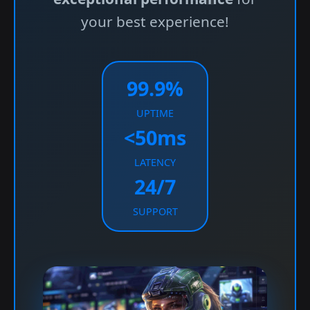
your best experience!
99.9%
UPTIME
<50ms
LATENCY
24/7
SUPPORT