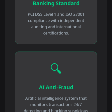
Banking Standard
PCI DSS Level 1 and ISO 27001
compliance with independent
auditing and international
certifications.
🔍
AI Anti-Fraud
Artificial intelligence system that
monitors transactions 24/7
detecting and blocking suspicious