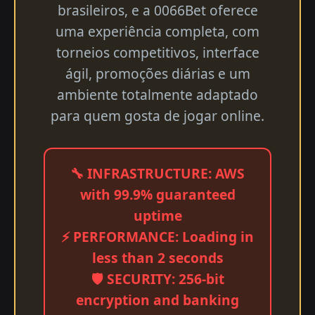
brasileiros, e a 0066Bet oferece
uma experiência completa, com
torneios competitivos, interface
ágil, promoções diárias e um
ambiente totalmente adaptado
para quem gosta de jogar online.
🔧 INFRASTRUCTURE: AWS
with 99.9% guaranteed
uptime
⚡ PERFORMANCE: Loading in
less than 2 seconds
🛡️ SECURITY: 256-bit
encryption and banking