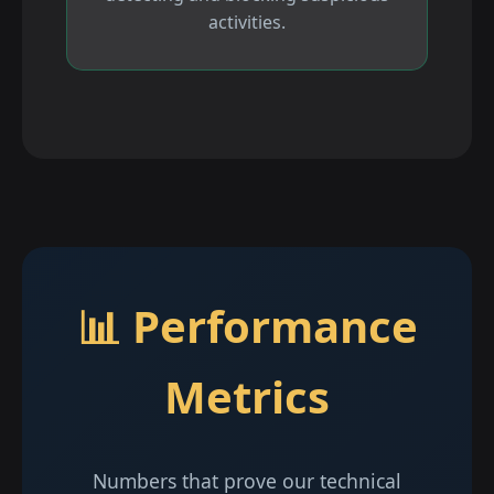
activities.
📊 Performance
Metrics
Numbers that prove our technical