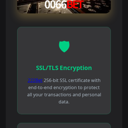
🛡️
SSL/TLS Encryption
222Bet
256-bit SSL certificate with
end-to-end encryption to protect
all your transactions and personal
data.