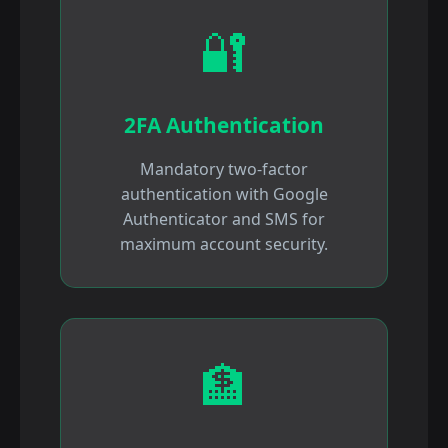
🔐
2FA Authentication
Mandatory two-factor
authentication with Google
Authenticator and SMS for
maximum account security.
🏦