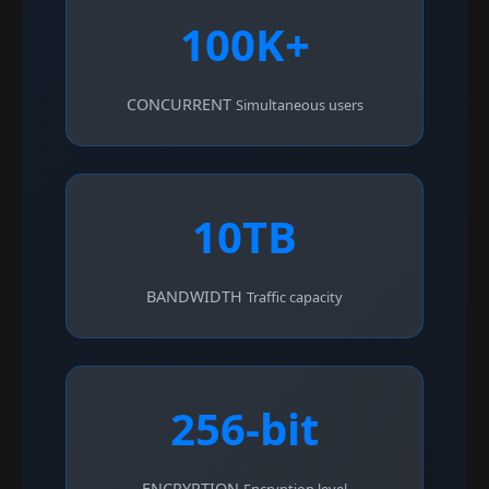
100K+
CONCURRENT
Simultaneous users
10TB
BANDWIDTH
Traffic capacity
256-bit
ENCRYPTION