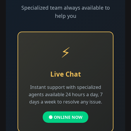
Specialized team always available to
help you
⚡
Live Chat
Instant support with specialized
agents available 24 hours a day, 7
days a week to resolve any issue.
🟢 ONLINE NOW