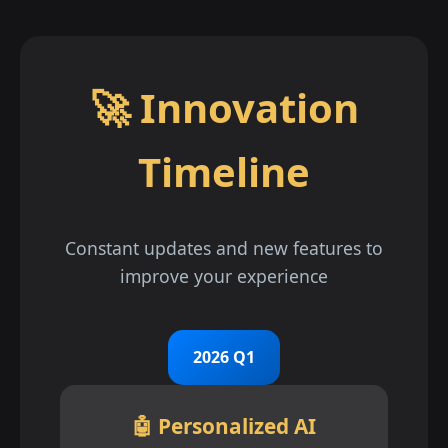
🚀 Innovation
Timeline
Constant updates and new features to
improve your experience
2026 Q1
🤖 Personalized AI