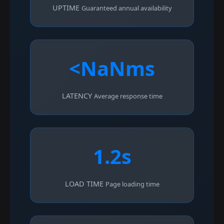
UPTIME
Guaranteed annual availability
<NaNms
LATENCY
Average response time
1.2s
LOAD TIME
Page loading time