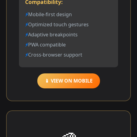
Compatibility:
Mobile-first design
Optimized touch gestures
Adaptive breakpoints
PWA compatible
Cross-browser support
📱 VIEW ON MOBILE