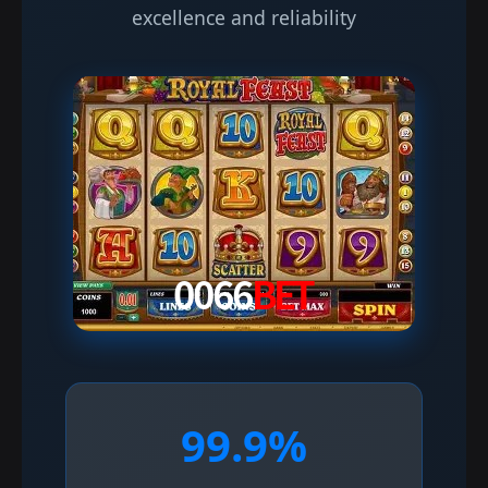
excellence and reliability
99.9%