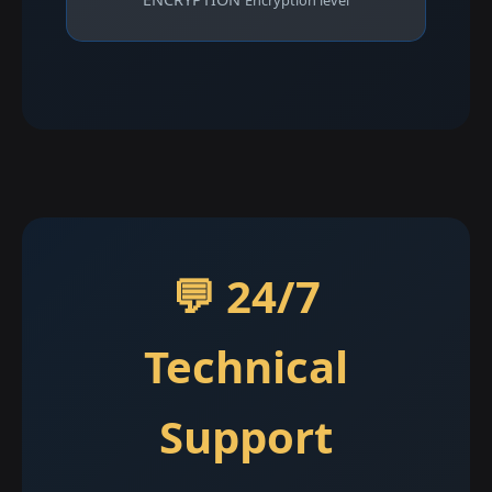
Encryption level
💬 24/7
Technical
Support