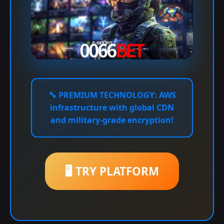
🔧
PREMIUM TECHNOLOGY:
AWS
infrastructure with global CDN
and military-grade encryption!
🖥️ TRY PLATFORM