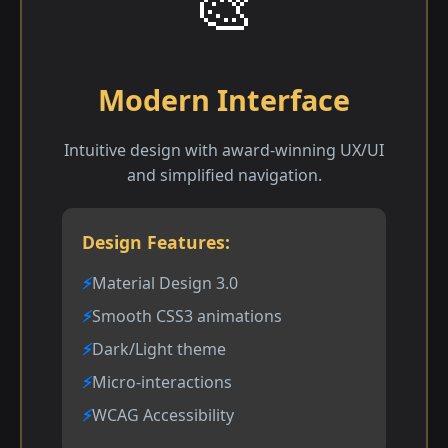
🎨
Modern Interface
Intuitive design with award-winning UX/UI
and simplified navigation.
Design Features:
Material Design 3.0
Smooth CSS3 animations
Dark/Light theme
Micro-interactions
WCAG Accessibility