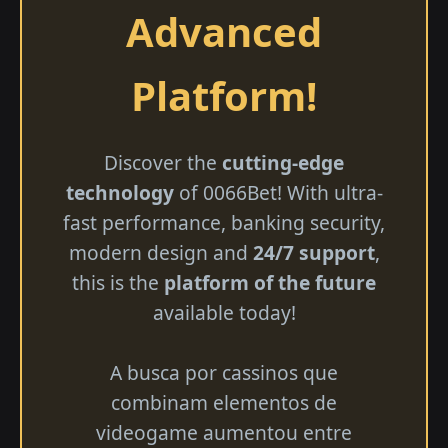
Advanced
Platform!
Discover the
cutting-edge
technology
of 0066Bet! With ultra-
fast performance, banking security,
modern design and
24/7 support
,
this is the
platform of the future
available today!
A busca por cassinos que
combinam elementos de
videogame aumentou entre