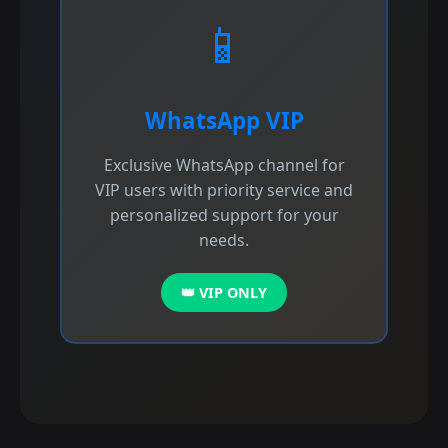
📱
WhatsApp VIP
Exclusive WhatsApp channel for
VIP users with priority service and
personalized support for your
needs.
👑 VIP ONLY