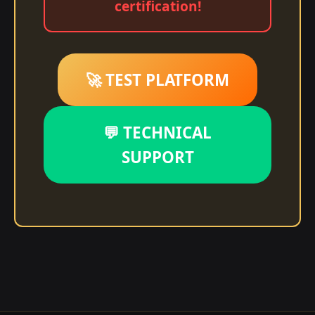
certification!
🚀 TEST PLATFORM
💬 TECHNICAL
SUPPORT