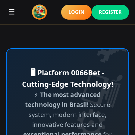
☰
LOGIN
REGISTER
🖥️ Platform 0066Bet -
Cutting-Edge Technology!
⚡
The most advanced
technology in Brasil!
Secure
system, modern interface,
innovative features and
exceptional performance
for