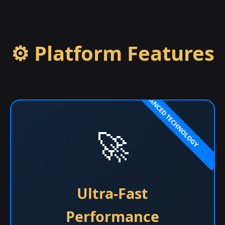
⚙️ Platform Features
🚀
Ultra-Fast
Performance