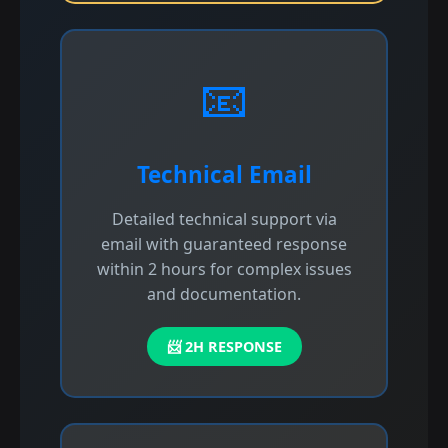
📧
Technical Email
Detailed technical support via
email with guaranteed response
within 2 hours for complex issues
and documentation.
📨 2H RESPONSE