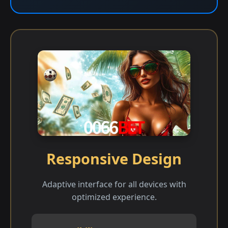
Responsive Design
Adaptive interface for all devices with
optimized experience.