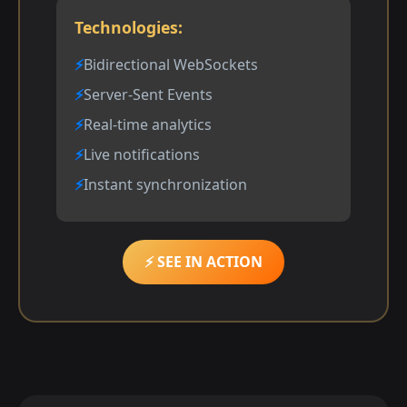
Technologies:
Bidirectional WebSockets
Server-Sent Events
Real-time analytics
Live notifications
Instant synchronization
⚡ SEE IN ACTION