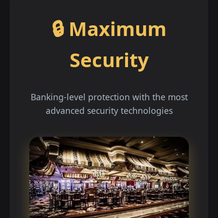
🔒 Maximum
Security
Banking-level protection with the most
advanced security technologies